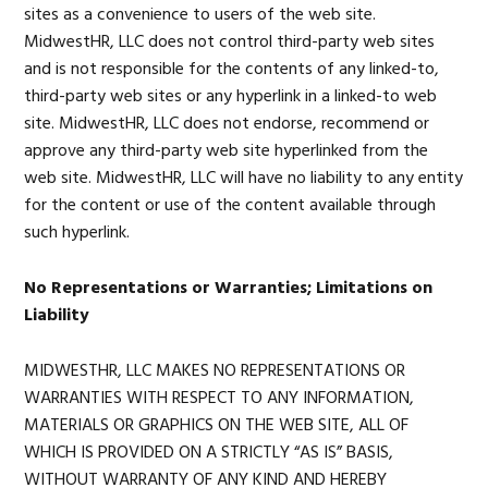
sites as a convenience to users of the web site.
MidwestHR, LLC does not control third-party web sites
and is not responsible for the contents of any linked-to,
third-party web sites or any hyperlink in a linked-to web
site. MidwestHR, LLC does not endorse, recommend or
approve any third-party web site hyperlinked from the
web site. MidwestHR, LLC will have no liability to any entity
for the content or use of the content available through
such hyperlink.
No Representations or Warranties; Limitations on
Liability
MIDWESTHR, LLC MAKES NO REPRESENTATIONS OR
WARRANTIES WITH RESPECT TO ANY INFORMATION,
MATERIALS OR GRAPHICS ON THE WEB SITE, ALL OF
WHICH IS PROVIDED ON A STRICTLY “AS IS” BASIS,
WITHOUT WARRANTY OF ANY KIND AND HEREBY