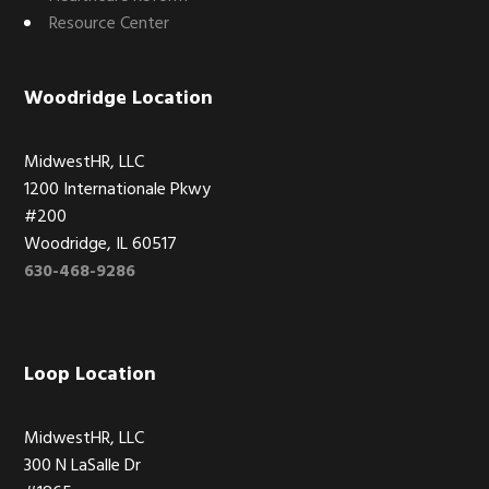
Resource Center
Woodridge Location
MidwestHR, LLC
1200 Internationale Pkwy
#200
Woodridge, IL 60517
630-468-9286
Loop Location
MidwestHR, LLC
300 N LaSalle Dr