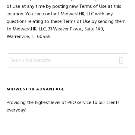
of Use at any time by posting new Terms of Use at this
location. You can contact MidwestHR, LLC with any
questions relating to these Terms of Use by sending them
to MidwestHR, LLC, 31 Weaver Pkwy., Suite 140,
Warrenville, IL 60555.
Primary
Search
this
Sidebar
website
MIDWESTHR ADVANTAGE
Providing the highest level of PEO service to our clients
everyday!