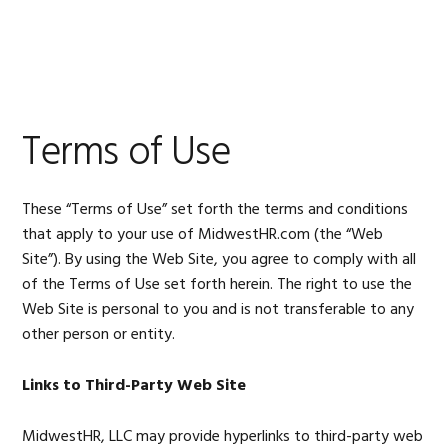
Skip
Skip
Skip
Skip
to
to
to
to
MENU
primary
main
primary
footer
navigation
content
sidebar
Terms of Use
These “Terms of Use” set forth the terms and conditions
that apply to your use of MidwestHR.com (the “Web
Site”). By using the Web Site, you agree to comply with all
of the Terms of Use set forth herein. The right to use the
Web Site is personal to you and is not transferable to any
other person or entity.
Links to Third-Party Web Site
MidwestHR, LLC may provide hyperlinks to third-party web