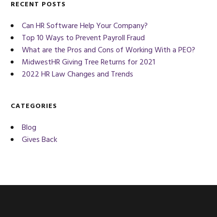
RECENT POSTS
Can HR Software Help Your Company?
Top 10 Ways to Prevent Payroll Fraud
What are the Pros and Cons of Working With a PEO?
MidwestHR Giving Tree Returns for 2021
2022 HR Law Changes and Trends
CATEGORIES
Blog
Gives Back