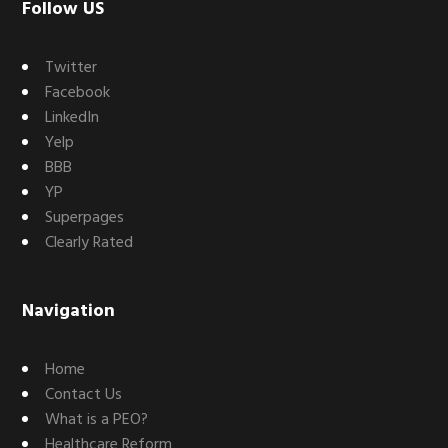
Footer
Follow US
Twitter
Facebook
LinkedIn
Yelp
BBB
YP
Superpages
Clearly Rated
Navigation
Home
Contact Us
What is a PEO?
Healthcare Reform