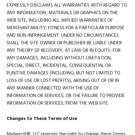
EXPRESSLY DISCLAIMS ALL WARRANTIES WITH REGARD TO
ANY INFORMATION, MATERIALS OR GRAPHICS ON THE
WEB SITE, INCLUDING ALL IMPLIED WARRANTIES OF
MERCHANTABILITY, FITNESS FOR A PARTICULAR PURPOSE
AND NON-INFRINGEMENT. UNDER NO CIRCUMSTANCES
SHALL THE SITE OWNER OR PUBLISHER BE LIABLE UNDER
ANY THEORY OF RECOVERY, AT LAW OR IN EQUITY, FOR
ANY DAMAGES, INCLUDING WITHOUT LIMITATION,
SPECIAL, DIRECT, INCIDENTAL, CONSEQUENTIAL OR
PUNITIVE DAMAGES (INCLUDING, BUT NOT LIMITED TO
LOSS OF USE OR LOST PROFITS), ARISING OUT OF OR IN
ANY MANNER CONNECTED WITH THE USE OF
INFORMATION OR SERVICES, OR THE FAILURE TO PROVIDE
INFORMATION OR SERVICES, FROM THE WEB SITE.
Changes to These Terms of Use
MidwestHR, LLC reserves the right to change these Terms