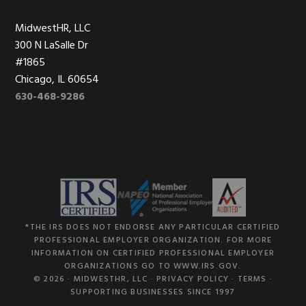
MidwestHR, LLC
300 N LaSalle Dr
#1865
Chicago, IL 60654
630-468-9286
*THE IRS DOES NOT ENDORSE ANY PARTICULAR CERTIFIED
PROFESSIONAL EMPLOYER ORGANIZATION. FOR MORE
INFORMATION ON CERTIFIED PROFESSIONAL EMPLOYER
ORGANIZATIONS GO TO WWW.IRS.GOV.
© 2026 ·
MIDWESTHR, LLC
·
PRIVACY POLICY
·
TERMS
·
SUPPORTING BUSINESSES SINCE 1997