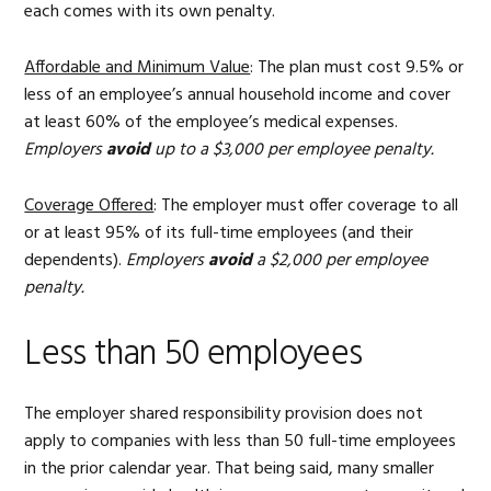
each comes with its own penalty.
Affordable and Minimum Value
: The plan must cost 9.5% or
less of an employee’s annual household income and cover
at least 60% of the employee’s medical expenses.
Employers
avoid
up to a $3,000 per employee penalty.
Coverage Offered
: The employer must offer coverage to all
or at least 95% of its full-time employees (and their
dependents).
Employers
avoid
a $2,000 per employee
penalty.
Less than 50 employees
The employer shared responsibility provision does not
apply to companies with less than 50 full-time employees
in the prior calendar year. That being said, many smaller