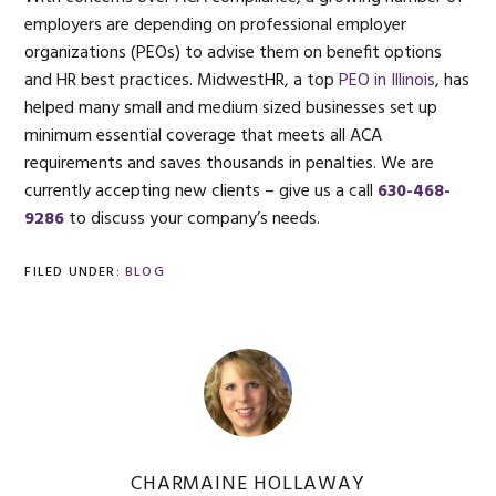
employers are depending on professional employer
organizations (PEOs) to advise them on benefit options
and HR best practices. MidwestHR, a top
PEO in Illinois
, has
helped many small and medium sized businesses set up
minimum essential coverage that meets all ACA
requirements and saves thousands in penalties. We are
currently accepting new clients – give us a call
630-468-
9286
to discuss your company’s needs.
FILED UNDER:
BLOG
CHARMAINE HOLLAWAY