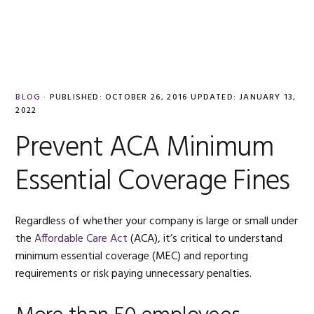
Skip
Skip
Skip
Skip
to
to
to
to
MENU
primary
main
primary
footer
navigation
content
sidebar
BLOG
·
PUBLISHED:
OCTOBER 26, 2016
UPDATED:
JANUARY 13,
2022
Prevent ACA Minimum
Essential Coverage Fines
Regardless of whether your company is large or small under
the
Affordable Care Act
(ACA), it’s critical to understand
minimum essential coverage (MEC) and reporting
requirements or risk paying unnecessary penalties.