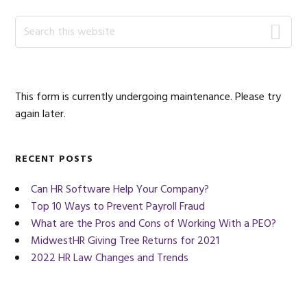
Primary
Search
this
Sidebar
website
This form is currently undergoing maintenance. Please try
again later.
RECENT POSTS
Can HR Software Help Your Company?
Top 10 Ways to Prevent Payroll Fraud
What are the Pros and Cons of Working With a PEO?
MidwestHR Giving Tree Returns for 2021
2022 HR Law Changes and Trends