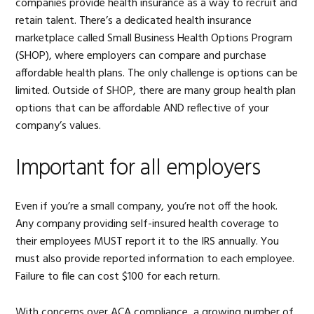
companies provide health insurance as a way to recruit and
retain talent. There’s a dedicated health insurance
marketplace called Small Business Health Options Program
(SHOP), where employers can compare and purchase
affordable health plans. The only challenge is options can be
limited. Outside of SHOP, there are many group health plan
options that can be affordable AND reflective of your
company’s values.
Important for all employers
Even if you’re a small company, you’re not off the hook.
Any company providing self-insured health coverage to
their employees MUST report it to the IRS annually. You
must also provide reported information to each employee.
Failure to file can cost $100 for each return.
With concerns over ACA compliance, a growing number of