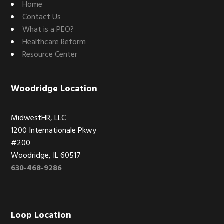
Home
Contact Us
What is a PEO?
Healthcare Reform
Resource Center
Woodridge Location
MidwestHR, LLC
1200 Internationale Pkwy
#200
Woodridge, IL 60517
630-468-9286
Loop Location