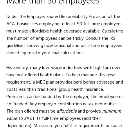
More than 50 employees
Under the Employer Shared Responsibility Provision of the
ACA, businesses employing at least 50 full-time employees
must make affordable health coverage available. Calculating
the number of employees can be tricky. Consult the
IRS
guidelines showing how seasonal and part-time employees
should figure into your final calculations.
Historically, many low-wage industries with high turn over
have not offered health plans. To help manage this new
requirement, a MEC plan provides bare bones coverage and
costs less than traditional group health insurance.
Premiums can be funded by the employer, the employee or
co-funded. Any employer contribution is tax deductible.
The plan offered must be
affordable
and provide
minimum
value
to
all
of its full-time employees (and their
dependents). Make sure you fulfill all requirements because