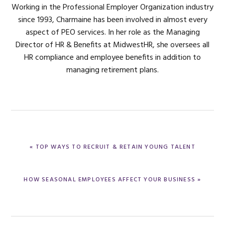
Working in the Professional Employer Organization industry
since 1993, Charmaine has been involved in almost every
aspect of PEO services. In her role as the Managing
Director of HR & Benefits at MidwestHR, she oversees all
HR compliance and employee benefits in addition to
managing retirement plans.
PREVIOUS
« TOP WAYS TO RECRUIT & RETAIN YOUNG TALENT
POST:
NEXT
HOW SEASONAL EMPLOYEES AFFECT YOUR BUSINESS »
POST: