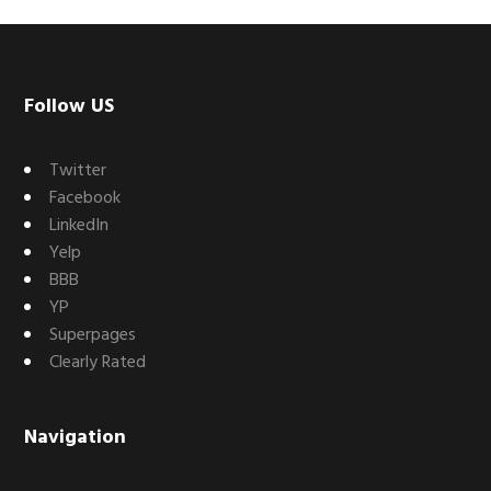
Footer
Follow US
Twitter
Facebook
LinkedIn
Yelp
BBB
YP
Superpages
Clearly Rated
Navigation