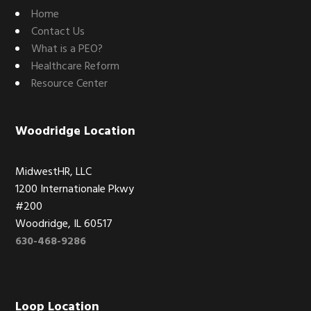
Home
Contact Us
What is a PEO?
Healthcare Reform
Resource Center
Woodridge Location
MidwestHR, LLC
1200 Internationale Pkwy
#200
Woodridge, IL 60517
630-468-9286
Loop Location