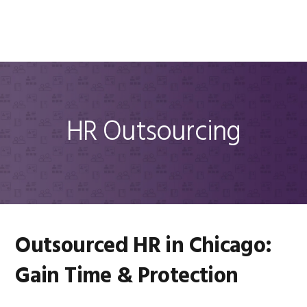
Skip
Skip
Skip
Skip
to
to
to
to
MENU
primary
main
primary
footer
navigation
content
sidebar
HR Outsourcing
Outsourced HR in Chicago:
Gain Time & Protection