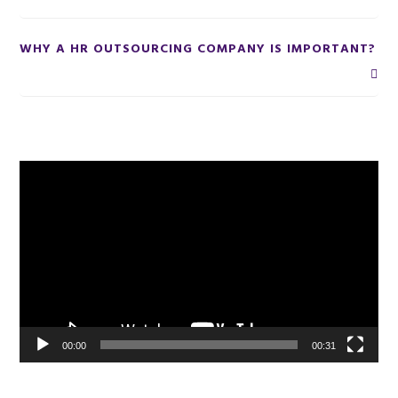
WHY A HR OUTSOURCING COMPANY IS IMPORTANT?
Primary
Video
Player
Sidebar
00:00
00:31