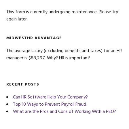
This form is currently undergoing maintenance. Please try
again later.
MIDWESTHR ADVANTAGE
The average salary (excluding benefits and taxes) for an HR
manager is $88,297. Why? HR is important!
RECENT POSTS
Can HR Software Help Your Company?
Top 10 Ways to Prevent Payroll Fraud
What are the Pros and Cons of Working With a PEO?