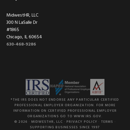
MidwestHR, LLC
300 N LaSalle Dr
#1865
Chicago, IL 60654
630-468-9286
*THE IRS DOES NOT ENDORSE ANY PARTICULAR CERTIFIED
PROFESSIONAL EMPLOYER ORGANIZATION. FOR MORE
INFORMATION ON CERTIFIED PROFESSIONAL EMPLOYER
ORGANIZATIONS GO TO WWW.IRS.GOV.
© 2026 ·
MIDWESTHR, LLC
·
PRIVACY POLICY
·
TERMS
·
SUPPORTING BUSINESSES SINCE 1997