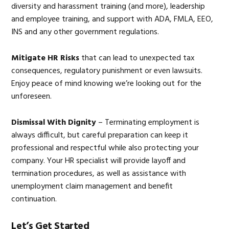
diversity and harassment training (and more), leadership
and employee training, and support with ADA, FMLA, EEO,
INS and any other government regulations.
Mitigate HR Risks
that can lead to unexpected tax
consequences, regulatory punishment or even lawsuits.
Enjoy peace of mind knowing we’re looking out for the
unforeseen.
Dismissal With Dignity
– Terminating employment is
always difficult, but careful preparation can keep it
professional and respectful while also protecting your
company. Your HR specialist will provide layoff and
termination procedures, as well as assistance with
unemployment claim management and benefit
continuation.
Let’s Get Started