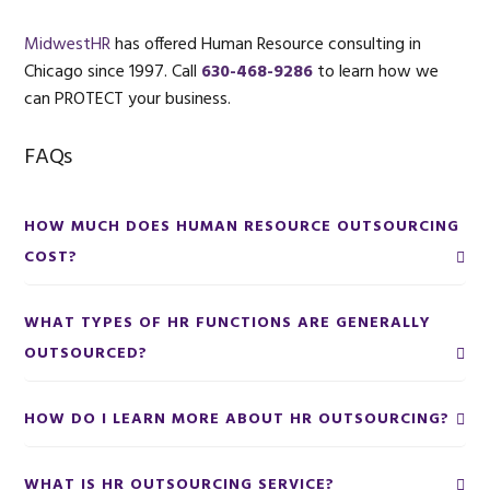
MidwestHR
has offered Human Resource consulting in
Chicago since 1997. Call
630-468-9286
to learn how we
can PROTECT your business.
FAQs
HOW MUCH DOES HUMAN RESOURCE OUTSOURCING
COST?
WHAT TYPES OF HR FUNCTIONS ARE GENERALLY
OUTSOURCED?
HOW DO I LEARN MORE ABOUT HR OUTSOURCING?
WHAT IS HR OUTSOURCING SERVICE?