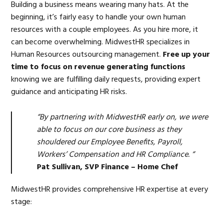
Building a business means wearing many hats. At the
beginning, it’s fairly easy to handle your own human
resources with a couple employees. As you hire more, it
can become overwhelming. MidwestHR specializes in
Human Resources outsourcing management.
Free up your
time to focus on revenue generating functions
knowing we are fulfilling daily requests, providing expert
guidance and anticipating HR risks.
“By partnering with MidwestHR early on, we were
able to focus on our core business as they
shouldered our Employee Benefits, Payroll,
Workers’ Compensation and HR Compliance. “
Pat Sullivan, SVP Finance – Home Chef
MidwestHR provides comprehensive HR expertise at every
stage: