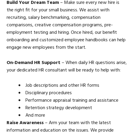
Build Your Dream Team
– Make sure every new hire is
the right fit for your small business. We assist with
recruiting, salary benchmarking, compensation
comparisons, creative compensation programs, pre-
employment testing and hiring. Once hired, our benefit
onboarding and customized employee handbooks can help
engage new employees from the start.
On-Demand HR Support
– When daily HR questions arise,
your dedicated HR consultant will be ready to help with:
Job descriptions and other HR forms
Disciplinary procedures
Performance appraisal training and assistance
Retention strategy development
And more
Raise Awareness
– Arm your team with the latest
information and education on the issues. We provide