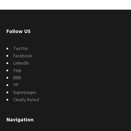
Footer
Follow US
Twitter
Facebook
LinkedIn
Yelp
BBB
YP
Superpages
Clearly Rated
Navigation