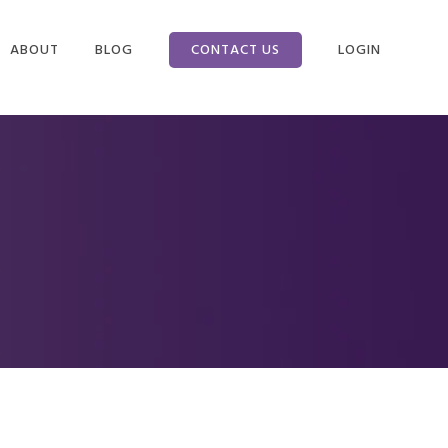
ABOUT
BLOG
CONTACT US
LOGIN
NEFITS
COMPANY INFO
CLIENT LOGIN
CING
WHY WE ARE
EMPLOYEE LOGI
DIFFERENT
 TAX
WHAT IS A PEO?
ON
SERVICES