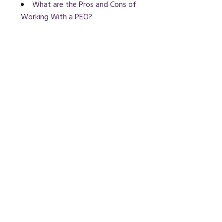
What are the Pros and Cons of
Working With a PEO?