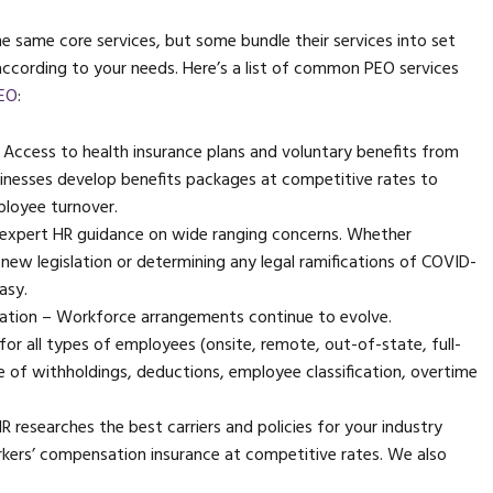
 same core services, but some bundle their services into set
ccording to your needs. Here’s a list of common PEO services
PEO
:
Access to health insurance plans and voluntary benefits from
inesses develop benefits packages at competitive rates to
ployee turnover.
expert HR guidance on wide ranging concerns. Whether
 new legislation or determining any legal ramifications of COVID-
asy.
ration – Workforce arrangements continue to evolve.
r all types of employees (onsite, remote, out-of-state, full-
re of withholdings, deductions, employee classification, overtime
esearches the best carriers and policies for your industry
workers’ compensation insurance at competitive rates. We also