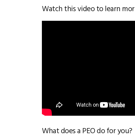
Watch this video to learn mo
What does a PEO do for you?