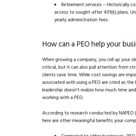
Retirement services – Historically c
access to sought-after 401(k) plans. U
yearly administration fees.
How can a PEO help your busi
When growing a company, you roll up your slee
critical, but it can also pull attention from s
clients save time. While cost savings are im
associated with using a PEO are cited as the 
leadership doesn’t realize how much time and 
working with a PEO.
According to research conducted by NAPEO (N
here are other meaningful benefits your comp