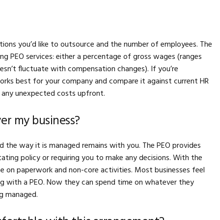
ions you’d like to outsource and the number of employees. The
ing PEO services: either a percentage of gross wages (ranges
sn’t fluctuate with compensation changes). If you’re
orks best for your company and compare it against current HR
er any unexpected costs upfront.
over my business?
and the way it is managed remains with you. The PEO provides
ating policy or requiring you to make any decisions. With the
e on paperwork and non-core activities. Most businesses feel
ring with a PEO. Now they can spend time on whatever they
ng managed.