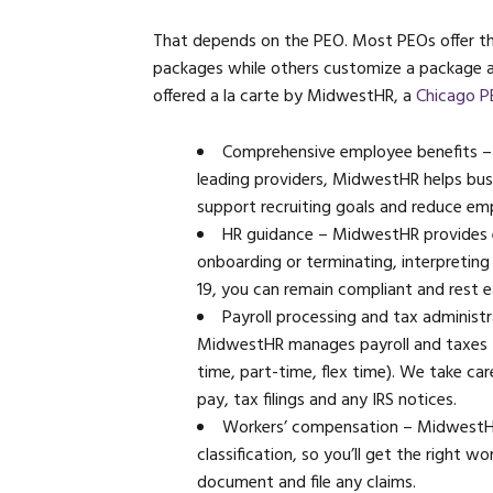
That depends on the PEO. Most PEOs offer the
packages while others customize a package a
offered a la carte by MidwestHR, a
Chicago 
Comprehensive employee benefits – 
leading providers, MidwestHR helps bus
support recruiting goals and reduce em
HR guidance – MidwestHR provides 
onboarding or terminating, interpreting
19, you can remain compliant and rest e
Payroll processing and tax administ
MidwestHR manages payroll and taxes fo
time, part-time, flex time). We take ca
pay, tax filings and any IRS notices.
Workers’ compensation – MidwestHR r
classification, so you’ll get the right 
document and file any claims.