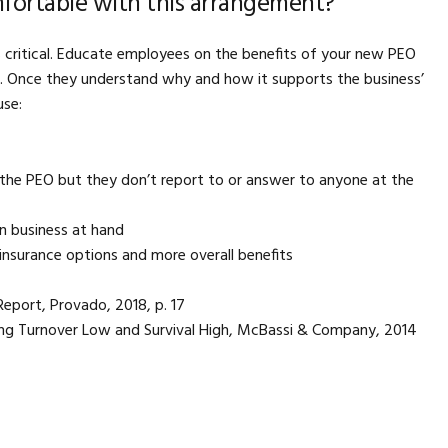
fortable with this arrangement?
 critical. Educate employees on the benefits of your new PEO
. Once they understand why and how it supports the business’
use:
the PEO but they don’t report to or answer to anyone at the
n business at hand
 insurance options and more overall benefits
ort, Provado, 2018, p. 17
ing Turnover Low and Survival High, McBassi & Company, 2014