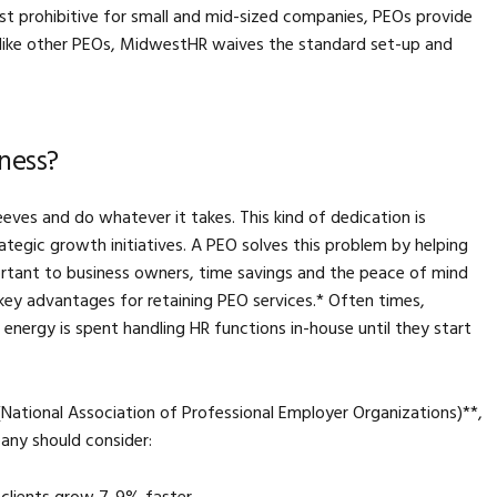
ost prohibitive for small and mid-sized companies, PEOs provide
nlike other PEOs, MidwestHR waives the standard set-up and
ness?
ves and do whatever it takes. This kind of dedication is
trategic growth initiatives. A PEO solves this problem by helping
portant to business owners, time savings and the peace of mind
key advantages for retaining PEO services.* Often times,
energy is spent handling HR functions in-house until they start
ational Association of Professional Employer Organizations)**,
any should consider: