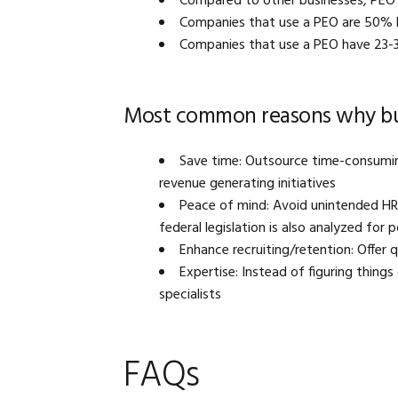
Compared to other businesses, PEO 
Companies that use a PEO are 50% le
Companies that use a PEO have 23-
Most common reasons why bus
Save time: Outsource time-consumin
revenue generating initiatives
Peace of mind: Avoid unintended HR e
federal legislation is also analyzed for 
Enhance recruiting/retention: Offer 
Expertise: Instead of figuring things
specialists
FAQs