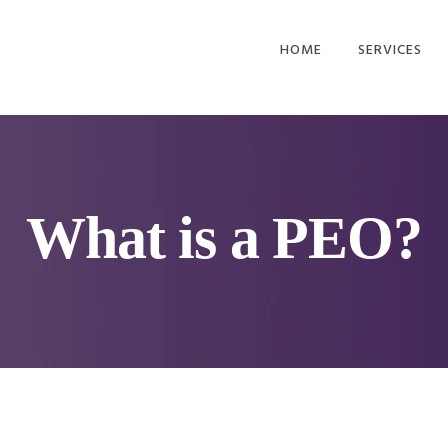
HOME
SERVICES
EMPLOYEE BE
HR OUTSOUR
PAYROLL AND
ADMIN
What is a PEO?
WORKERS
COMPENSATI
RETIREMENT 