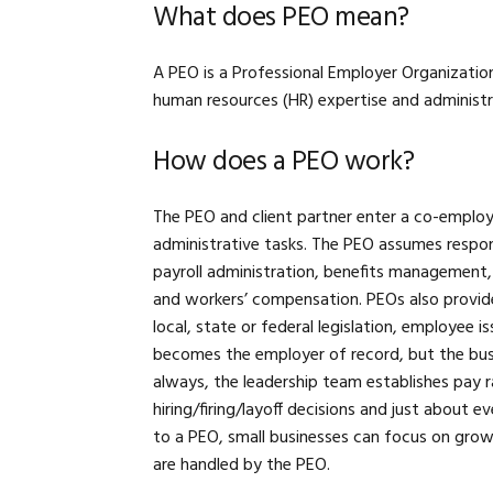
What does PEO mean?
A PEO is a Professional Employer Organizatio
human resources (HR) expertise and administr
How does a PEO work?
The PEO and client partner enter a co-employm
administrative tasks. The PEO assumes respons
payroll administration, benefits management
and workers’ compensation. PEOs also provide
local, state or federal legislation, employee 
becomes the employer of record, but the busi
always, the leadership team establishes pay r
hiring/firing/layoff decisions and just about 
to a PEO, small businesses can focus on growt
are handled by the PEO.