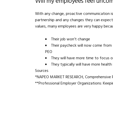
Will my employees feel uncom
With any change, proactive communication is
partnership and any changes they can expect
values, many employees are very happy beca
Their job won’t change
Their paycheck will now come from 
PEO
They will have more time to focus o
They typically will have more health
Sources
*NAPEO MARKET RESEARCH, Comprehensive Rep
**Professional Employer Organizations: Keep