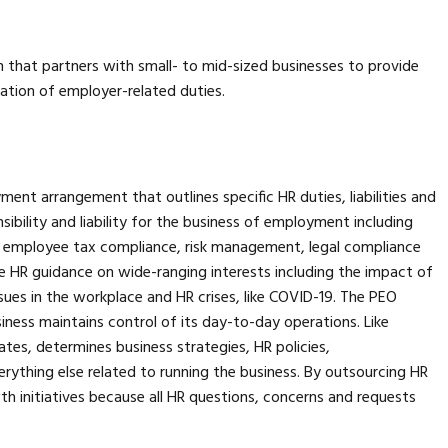
n that partners with small- to mid-sized businesses to provide
ation of employer-related duties.
ent arrangement that outlines specific HR duties, liabilities and
ibility and liability for the business of employment including
, employee tax compliance, risk management, legal compliance
 HR guidance on wide-ranging interests including the impact of
issues in the workplace and HR crises, like COVID-19. The PEO
ness maintains control of its day-to-day operations. Like
ates, determines business strategies, HR policies,
everything else related to running the business. By outsourcing HR
h initiatives because all HR questions, concerns and requests