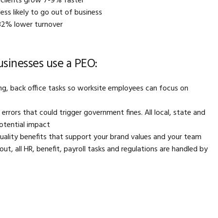
clients grow 7-9% faster
ss likely to go out of business
32% lower turnover
inesses use a PEO:
g, back office tasks so worksite employees can focus on
rrors that could trigger government fines. All local, state and
potential impact
quality benefits that support your brand values and your team
 out, all HR, benefit, payroll tasks and regulations are handled by