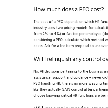
How much does a PEO cost?
The cost of a PEO depends on which HR funct
industry uses two pricing models for calculat
from 2% to 4%) or flat fee per employee (doe
considering a PEO, calculate which method w
costs. Ask for a line item proposal to uncov
Will I relinquish any control 
No. All decisions pertaining to the business 
assistance, support and guidance – never dict
PEO handling HR, there’s no more wasting tim
like they actually GAIN control after partne
choose knowing critical HR functions are bei