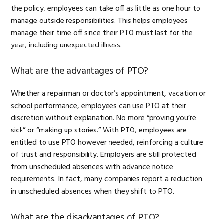
the policy, employees can take off as little as one hour to
manage outside responsibilities. This helps employees
manage their time off since their PTO must last for the
year, including unexpected illness.
What are the advantages of PTO?
Whether a repairman or doctor’s appointment, vacation or
school performance, employees can use PTO at their
discretion without explanation. No more “proving you’re
sick” or “making up stories.” With PTO, employees are
entitled to use PTO however needed, reinforcing a culture
of trust and responsibility. Employers are still protected
from unscheduled absences with advance notice
requirements. In fact, many companies report a reduction
in unscheduled absences when they shift to PTO.
What are the disadvantages of PTO?