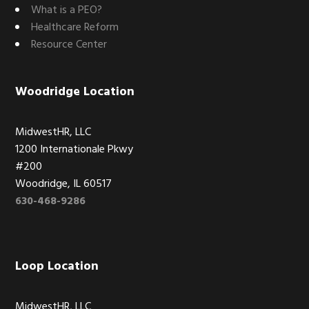
What is a PEO?
Healthcare Reform
Resource Center
Woodridge Location
MidwestHR, LLC
1200 Internationale Pkwy
#200
Woodridge, IL 60517
630-468-9286
Loop Location
MidwestHR, LLC