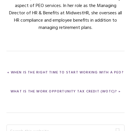
aspect of PEO services. In her role as the Managing
Director of HR & Benefits at MidwestHR, she oversees all
HR compliance and employee benefits in addition to
managing retirement plans.
PREVIOUS
« WHEN IS THE RIGHT TIME TO START WORKING WITH A PEO?
POST:
NEXT
WHAT IS THE WORK OPPORTUNITY TAX CREDIT (WOTC)? »
POST:
Primary
Search