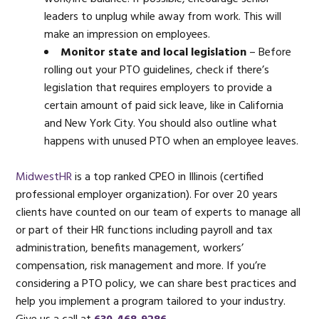
leaders to unplug while away from work. This will
make an impression on employees.
Monitor state and local legislation
– Before
rolling out your PTO guidelines, check if there’s
legislation that requires employers to provide a
certain amount of paid sick leave, like in California
and New York City. You should also outline what
happens with unused PTO when an employee leaves.
MidwestHR
is a top ranked CPEO in Illinois (certified
professional employer organization). For over 20 years
clients have counted on our team of experts to manage all
or part of their HR functions including payroll and tax
administration, benefits management, workers’
compensation, risk management and more. If you’re
considering a PTO policy, we can share best practices and
help you implement a program tailored to your industry.