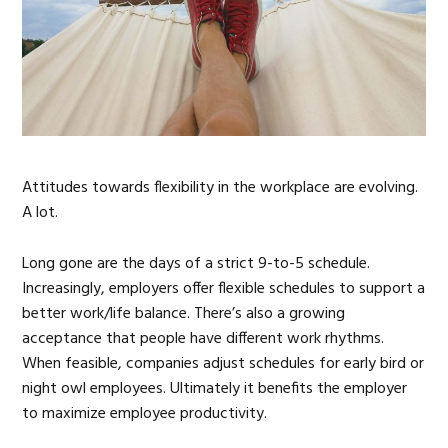
Attitudes towards flexibility in the workplace are evolving.
A lot.
Long gone are the days of a strict 9-to-5 schedule.
Increasingly, employers offer flexible schedules to support a
better work/life balance. There’s also a growing
acceptance that people have different work rhythms.
When feasible, companies adjust schedules for early bird or
night owl employees. Ultimately it benefits the employer
to maximize employee productivity.