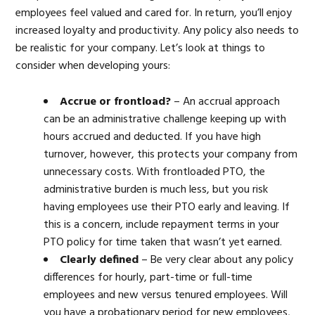
employees feel valued and cared for. In return, you’ll enjoy
increased loyalty and productivity. Any policy also needs to
be realistic for your company. Let’s look at things to
consider when developing yours:
Accrue or frontload?
– An accrual approach
can be an administrative challenge keeping up with
hours accrued and deducted. If you have high
turnover, however, this protects your company from
unnecessary costs. With frontloaded PTO, the
administrative burden is much less, but you risk
having employees use their PTO early and leaving. If
this is a concern, include repayment terms in your
PTO policy for time taken that wasn’t yet earned.
Clearly defined
– Be very clear about any policy
differences for hourly, part-time or full-time
employees and new versus tenured employees. Will
you have a probationary period for new employees,