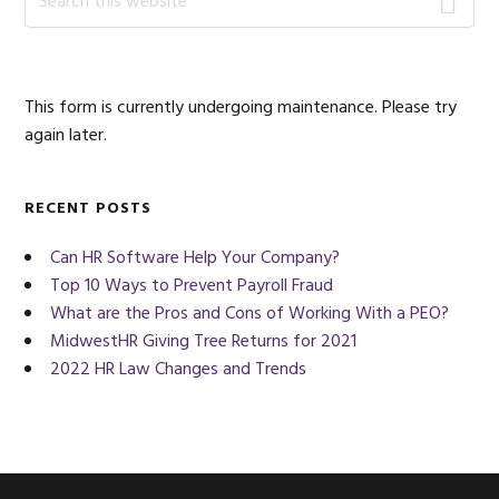
this
Sidebar
website
This form is currently undergoing maintenance. Please try
again later.
RECENT POSTS
Can HR Software Help Your Company?
Top 10 Ways to Prevent Payroll Fraud
What are the Pros and Cons of Working With a PEO?
MidwestHR Giving Tree Returns for 2021
2022 HR Law Changes and Trends