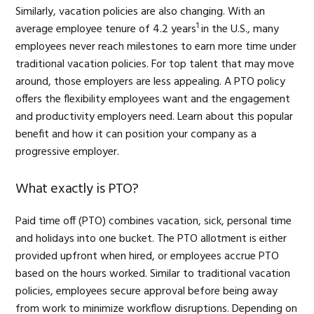
Similarly, vacation policies are also changing. With an
1
average employee tenure of 4.2 years
in the U.S., many
employees never reach milestones to earn more time under
traditional vacation policies. For top talent that may move
around, those employers are less appealing. A PTO policy
offers the flexibility employees want and the engagement
and productivity employers need. Learn about this popular
benefit and how it can position your company as a
progressive employer.
What exactly is PTO?
Paid time off (PTO) combines vacation, sick, personal time
and holidays into one bucket. The PTO allotment is either
provided upfront when hired, or employees accrue PTO
based on the hours worked. Similar to traditional vacation
policies, employees secure approval before being away
from work to minimize workflow disruptions. Depending on