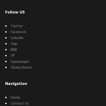
Footer
Follow US
Twitter
Facebook
LinkedIn
Yelp
BBB
YP
Superpages
Clearly Rated
Navigation
Home
Contact Us