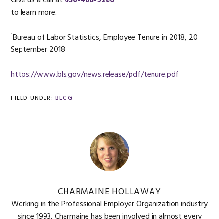
Give us a call at
630-468-9286
to learn more.
1
Bureau of Labor Statistics, Employee Tenure in 2018, 20
September 2018
https://www.bls.gov/news.release/pdf/tenure.pdf
FILED UNDER:
BLOG
CHARMAINE HOLLAWAY
Working in the Professional Employer Organization industry
since 1993, Charmaine has been involved in almost every