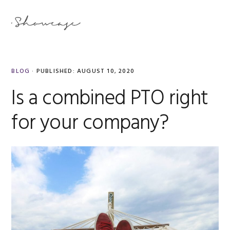
Skip
Skip
Skip
Skip
to
to
to
to
MENU
primary
main
primary
footer
navigation
content
sidebar
BLOG
·
PUBLISHED:
AUGUST 10, 2020
Is a combined PTO right
for your company?