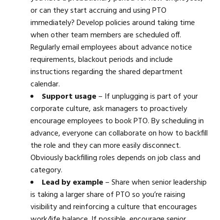
or can they start accruing and using PTO
immediately? Develop policies around taking time
when other team members are scheduled off.
Regularly email employees about advance notice
requirements, blackout periods and include
instructions regarding the shared department
calendar.
Support usage
– If unplugging is part of your
corporate culture, ask managers to proactively
encourage employees to book PTO. By scheduling in
advance, everyone can collaborate on how to backfill
the role and they can more easily disconnect.
Obviously backfilling roles depends on job class and
category.
Lead by example
– Share when senior leadership
is taking a larger share of PTO so you’re raising
visibility and reinforcing a culture that encourages
work/life balance. If possible, encourage senior