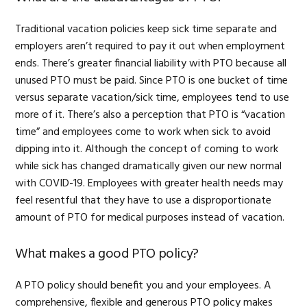
Traditional vacation policies keep sick time separate and
employers aren’t required to pay it out when employment
ends. There’s greater financial liability with PTO because all
unused PTO must be paid. Since PTO is one bucket of time
versus separate vacation/sick time, employees tend to use
more of it. There’s also a perception that PTO is “vacation
time” and employees come to work when sick to avoid
dipping into it. Although the concept of coming to work
while sick has changed dramatically given our new normal
with COVID-19. Employees with greater health needs may
feel resentful that they have to use a disproportionate
amount of PTO for medical purposes instead of vacation.
What makes a good PTO policy?
A PTO policy should benefit you and your employees. A
comprehensive, flexible and generous PTO policy makes