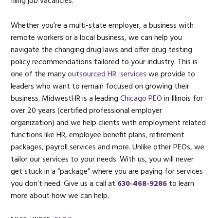
filing job vacancies.
Whether you’re a multi-state employer, a business with
remote workers or a local business, we can help you
navigate the changing drug laws and offer drug testing
policy recommendations tailored to your industry. This is
one of the many
outsourced HR services
we provide to
leaders who want to remain focused on growing their
business. MidwestHR is a leading
Chicago PEO
in Illinois for
over 20 years (certified professional employer
organization) and we help clients with employment related
functions like HR, employee benefit plans, retirement
packages, payroll services and more. Unlike other PEOs, we
tailor our services to your needs. With us, you will never
get stuck in a “package” where you are paying for services
you don’t need. Give us a call at
630-468-9286
to learn
more about how we can help.