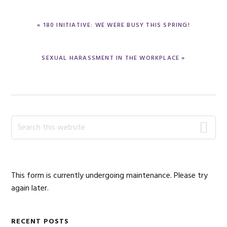
PREVIOUS
« 180 INITIATIVE: WE WERE BUSY THIS SPRING!
POST:
NEXT
SEXUAL HARASSMENT IN THE WORKPLACE »
POST:
Primary
Search
this
Sidebar
website
This form is currently undergoing maintenance. Please try
again later.
RECENT POSTS