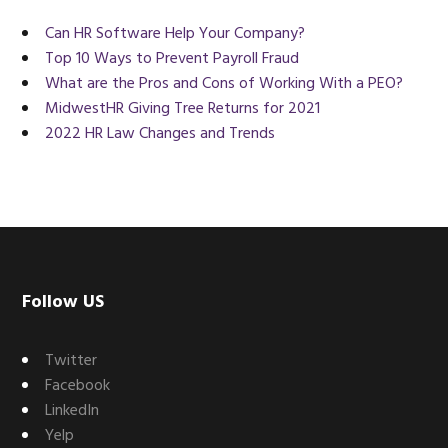
Can HR Software Help Your Company?
Top 10 Ways to Prevent Payroll Fraud
What are the Pros and Cons of Working With a PEO?
MidwestHR Giving Tree Returns for 2021
2022 HR Law Changes and Trends
Footer
Follow US
Twitter
Facebook
LinkedIn
Yelp