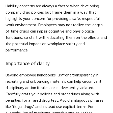
Liability concerns are always a factor when developing
company drug policies but frame them in a way that
highlights your concern for providing a safe, respectful
work environment. Employees may not realize the length
of time drugs can impair cognitive and physiological
functions, so start with educating them on the effects and
the potential impact on workplace safety and
performance.
Importance of clarity
Beyond employee handbooks, upfront transparency in
recruiting and onboarding materials can help circumvent
disciplinary action if rules are inadvertently violated.
Carefully craft your policies and procedures along with
penalties for a failed drug test. Avoid ambiguous phrases
like “illegal drugs” and instead use explicit terms. For