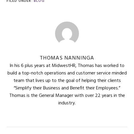
FILED UNDER:
BLOG
THOMAS NANNINGA
In his 6 plus years at MidwestHR, Thomas has worked to
build a top-notch operations and customer service minded
team that lives up to the goal of helping their clients
“Simplify their Business and Benefit their Employees.”
Thomas is the General Manager with over 22 years in the
industry.