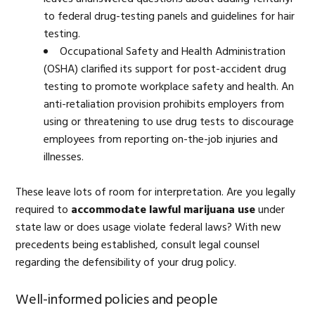
to federal drug-testing panels and guidelines for hair
testing.
Occupational Safety and Health Administration
(OSHA) clarified its support for post-accident drug
testing to promote workplace safety and health. An
anti-retaliation provision prohibits employers from
using or threatening to use drug tests to discourage
employees from reporting on-the-job injuries and
illnesses.
These leave lots of room for interpretation. Are you legally
required to
accommodate lawful marijuana use
under
state law or does usage violate federal laws? With new
precedents being established, consult legal counsel
regarding the defensibility of your drug policy.
Well-informed policies and people