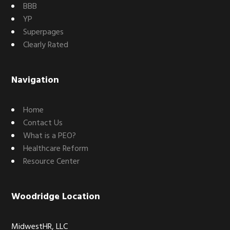
BBB
YP
Superpages
Clearly Rated
Navigation
Home
Contact Us
What is a PEO?
Healthcare Reform
Resource Center
Woodridge Location
MidwestHR, LLC