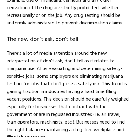
example: Use of marijuana, cannabis and any other
derivation of the drug are strictly prohibited, whether
recreationally or on the job. Any drug testing should be
uniformly administered to prevent discrimination claims.
The new don’t ask, don’t tell
There’s a lot of media attention around the new
interpretation of don’t ask, don’t tell as it relates to
marijuana use. After evaluating and determining safety-
sensitive jobs, some employers are eliminating marijuana
testing for jobs that don’t pose a safety risk. This trend is
gaining traction in industries having a hard time filling
vacant positions. This decision should be carefully weighed
especially for businesses that contract with the
government or are in regulated industries (i.e. air travel,
train operators, machinists, etc.). Businesses need to find
the right balance: maintaining a drug-free workplace and