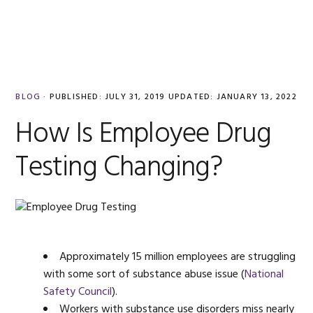
Skip
Skip
Skip
Skip
to
to
to
to
MENU
primary
main
primary
footer
navigation
content
sidebar
BLOG
·
PUBLISHED:
JULY 31, 2019
UPDATED:
JANUARY 13, 2022
How Is Employee Drug
Testing Changing?
Approximately 15 million employees are struggling
with some sort of substance abuse issue (
National
Safety Council
).
Workers with substance use disorders miss nearly