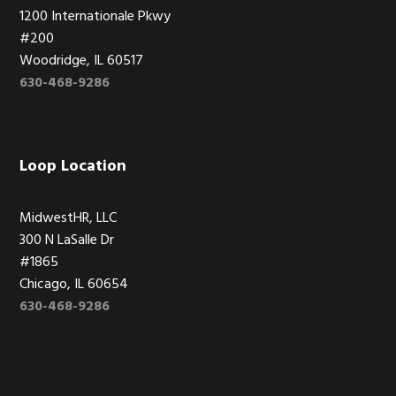
1200 Internationale Pkwy
#200
Woodridge, IL 60517
630-468-9286
Loop Location
MidwestHR, LLC
300 N LaSalle Dr
#1865
Chicago, IL 60654
630-468-9286