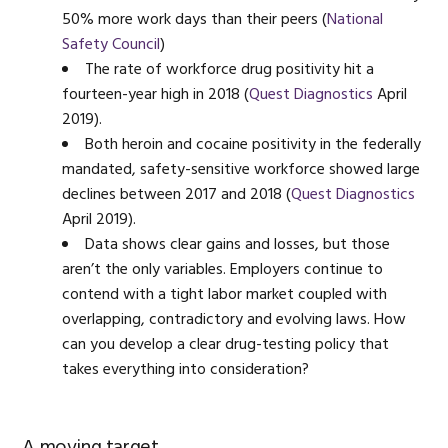
50% more work days than their peers (
National
Safety Council
)
The rate of workforce drug positivity hit a
fourteen-year high in 2018 (
Quest Diagnostics
April
2019).
Both heroin and cocaine positivity in the federally
mandated, safety-sensitive workforce showed large
declines between 2017 and 2018 (
Quest Diagnostics
April 2019).
Data shows clear gains and losses, but those
aren’t the only variables. Employers continue to
contend with a tight labor market coupled with
overlapping, contradictory and evolving laws. How
can you develop a clear drug-testing policy that
takes everything into consideration?
A moving target