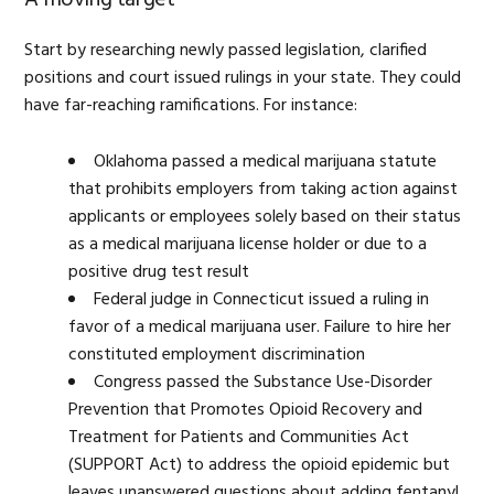
Start by researching newly passed legislation, clarified
positions and court issued rulings in your state. They could
have far-reaching ramifications. For instance:
Oklahoma passed a medical marijuana statute
that prohibits employers from taking action against
applicants or employees solely based on their status
as a medical marijuana license holder or due to a
positive drug test result
Federal judge in Connecticut issued a ruling in
favor of a medical marijuana user. Failure to hire her
constituted employment discrimination
Congress passed the Substance Use-Disorder
Prevention that Promotes Opioid Recovery and
Treatment for Patients and Communities Act
(SUPPORT Act) to address the opioid epidemic but
leaves unanswered questions about adding fentanyl