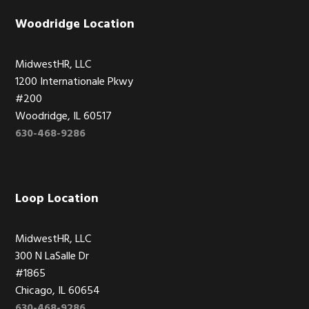
Woodridge Location
MidwestHR, LLC
1200 Internationale Pkwy
#200
Woodridge, IL 60517
630-468-9286
Loop Location
MidwestHR, LLC
300 N LaSalle Dr
#1865
Chicago, IL 60654
630-468-9286