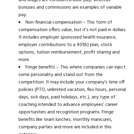
and wages are considered base pay, whereas
bonuses and commissions are examples of variable
pay.
Non-financial compensation – This form of
compensation offers value, but it’s not paid in dollars.
It includes employer sponsored health insurance,
employer contributions to a 401(k) plan, stock
options, tuition reimbursement, profit sharing and
more.
Fringe benefits – This where companies can inject
some personality and stand out from the
competition. It may include your company’s time off
policies (PTO, unlimited vacation, flex hours, personal
days, sick days, paid holidays, etc.), any type of
coaching intended to advance employees’ career
opportunities and recognition programs. Fringe
benefits like team lunches, monthly manicures,
company parties and more are included in this