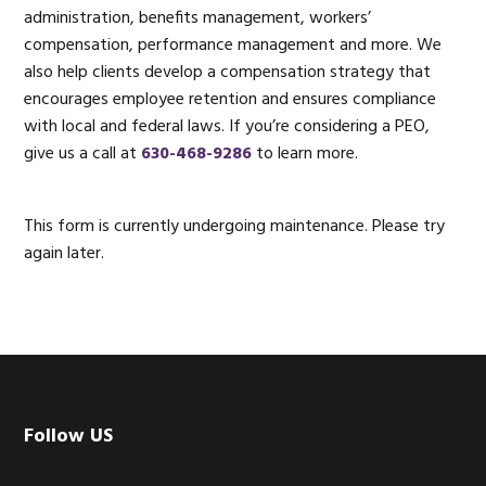
administration, benefits management, workers’
compensation, performance management and more. We
also help clients develop a compensation strategy that
encourages employee retention and ensures compliance
with local and federal laws. If you’re considering a PEO,
give us a call at
630-468-9286
to learn more.
Primary
This form is currently undergoing maintenance. Please try
again later.
Sidebar
Footer
Follow US