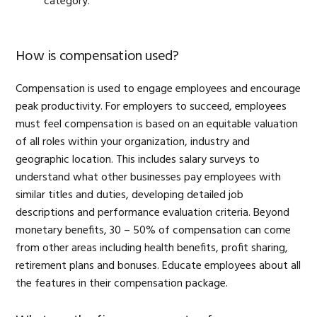
category.
How is compensation used?
Compensation is used to engage employees and encourage
peak productivity. For employers to succeed, employees
must feel compensation is based on an equitable valuation
of all roles within your organization, industry and
geographic location. This includes salary surveys to
understand what other businesses pay employees with
similar titles and duties, developing detailed job
descriptions and performance evaluation criteria. Beyond
monetary benefits, 30 – 50% of compensation can come
from other areas including health benefits, profit sharing,
retirement plans and bonuses. Educate employees about all
the features in their compensation package.