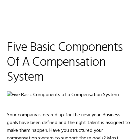
Skip
Skip
Skip
Skip
to
to
to
to
MENU
primary
main
primary
footer
navigation
content
sidebar
Five Basic Components
Of A Compensation
System
Your company is geared up for the new year. Business
goals have been defined and the right talent is assigned to
make them happen. Have you structured your
compensation system to support those goals? Most