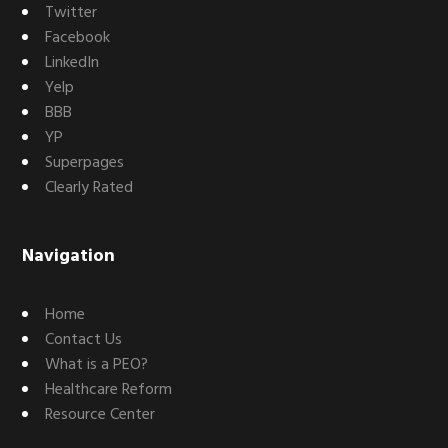
Twitter
Facebook
LinkedIn
Yelp
BBB
YP
Superpages
Clearly Rated
Navigation
Home
Contact Us
What is a PEO?
Healthcare Reform
Resource Center