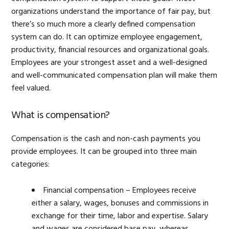
organizations understand the importance of fair pay, but
there’s so much more a clearly defined compensation
system can do. It can optimize employee engagement,
productivity, financial resources and organizational goals.
Employees are your strongest asset and a well-designed
and well-communicated compensation plan will make them
feel valued.
What is compensation?
Compensation is the cash and non-cash payments you
provide employees. It can be grouped into three main
categories:
Financial compensation – Employees receive
either a salary, wages, bonuses and commissions in
exchange for their time, labor and expertise. Salary