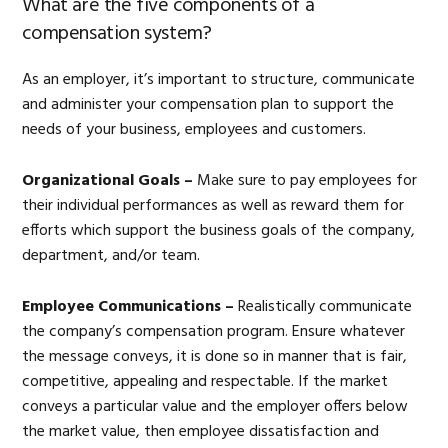
What are the five components of a
compensation system?
As an employer, it’s important to structure, communicate
and administer your compensation plan to support the
needs of your business, employees and customers.
Organizational Goals –
Make sure to pay employees for
their individual performances as well as reward them for
efforts which support the business goals of the company,
department, and/or team.
Employee Communications –
Realistically communicate
the company’s compensation program. Ensure whatever
the message conveys, it is done so in manner that is fair,
competitive, appealing and respectable. If the market
conveys a particular value and the employer offers below
the market value, then employee dissatisfaction and