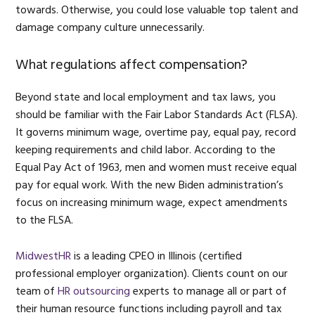
towards. Otherwise, you could lose valuable top talent and
damage company culture unnecessarily.
What regulations affect compensation?
Beyond state and local employment and tax laws, you
should be familiar with the Fair Labor Standards Act (FLSA).
It governs minimum wage, overtime pay, equal pay, record
keeping requirements and child labor. According to the
Equal Pay Act of 1963, men and women must receive equal
pay for equal work. With the new Biden administration’s
focus on increasing minimum wage, expect amendments
to the FLSA.
MidwestHR
is a leading CPEO in Illinois (certified
professional employer organization). Clients count on our
team of
HR outsourcing
experts to manage all or part of
their human resource functions including payroll and tax