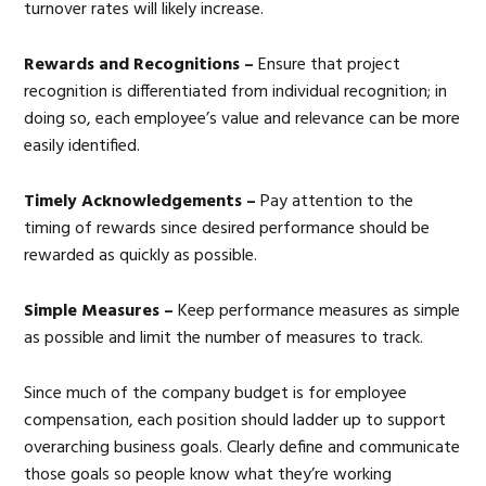
turnover rates will likely increase.
Rewards and Recognitions –
Ensure that project
recognition is differentiated from individual recognition; in
doing so, each employee’s value and relevance can be more
easily identified.
Timely Acknowledgements –
Pay attention to the
timing of rewards since desired performance should be
rewarded as quickly as possible.
Simple Measures –
Keep performance measures as simple
as possible and limit the number of measures to track.
Since much of the company budget is for employee
compensation, each position should ladder up to support
overarching business goals. Clearly define and communicate
those goals so people know what they’re working