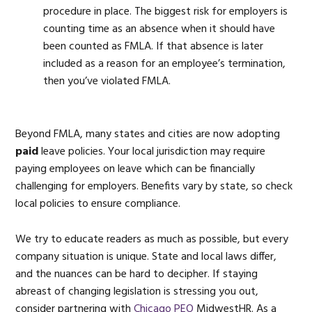
procedure in place. The biggest risk for employers is
counting time as an absence when it should have
been counted as FMLA. If that absence is later
included as a reason for an employee’s termination,
then you’ve violated FMLA.
Beyond FMLA, many states and cities are now adopting
paid
leave policies. Your local jurisdiction may require
paying employees on leave which can be financially
challenging for employers. Benefits vary by state, so check
local policies to ensure compliance.
We try to educate readers as much as possible, but every
company situation is unique. State and local laws differ,
and the nuances can be hard to decipher. If staying
abreast of changing legislation is stressing you out,
consider partnering with
Chicago PEO
MidwestHR. As a