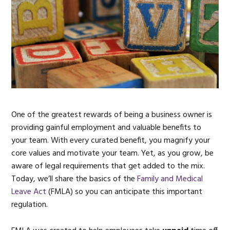
One of the greatest rewards of being a business owner is
providing gainful employment and valuable benefits to
your team. With every curated benefit, you magnify your
core values and motivate your team. Yet, as you grow, be
aware of legal requirements that get added to the mix.
Today, we’ll share the basics of the
Family and Medical
Leave Act
(FMLA) so you can anticipate this important
regulation.