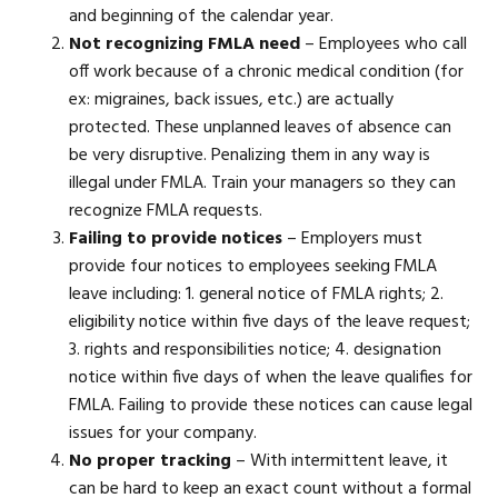
and beginning of the calendar year.
Not recognizing FMLA need
– Employees who call
off work because of a chronic medical condition (for
ex: migraines, back issues, etc.) are actually
protected. These unplanned leaves of absence can
be very disruptive. Penalizing them in any way is
illegal under FMLA. Train your managers so they can
recognize FMLA requests.
Failing to provide notices
– Employers must
provide four notices to employees seeking FMLA
leave including: 1. general notice of FMLA rights; 2.
eligibility notice within five days of the leave request;
3. rights and responsibilities notice; 4. designation
notice within five days of when the leave qualifies for
FMLA. Failing to provide these notices can cause legal
issues for your company.
No proper tracking
– With intermittent leave, it
can be hard to keep an exact count without a formal