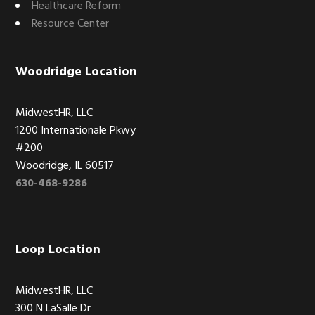
Healthcare Reform
Resource Center
Woodridge Location
MidwestHR, LLC
1200 Internationale Pkwy
#200
Woodridge, IL 60517
630-468-9286
Loop Location
MidwestHR, LLC
300 N LaSalle Dr