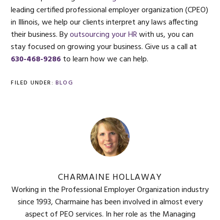
leading certified professional employer organization (CPEO)
in Illinois, we help our clients interpret any laws affecting
their business. By
outsourcing your HR
with us, you can
stay focused on growing your business. Give us a call at
630-468-9286
to learn how we can help.
FILED UNDER:
BLOG
CHARMAINE HOLLAWAY
Working in the Professional Employer Organization industry
since 1993, Charmaine has been involved in almost every
aspect of PEO services. In her role as the Managing