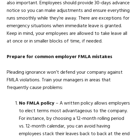
also important. Employees should provide 30-days advance
notice so you can make adjustments and ensure everything
runs smoothly while they’re away. There are exceptions for
emergency situations when immediate leave is granted.
Keep in mind, your employees are allowed to take leave all
at once or in smaller blocks of time, if needed.
Prepare for common employer FMLA mistakes
Pleading ignorance won’t defend your company against
FMLA violations. Train your managers in areas that
frequently cause problems:
No FMLA policy
– A written policy allows employers
to elect terms most advantageous to the company.
For instance, by choosing a 12-month rolling period
vs. 12-month calendar, you can avoid having
employees stack their leaves back to back at the end