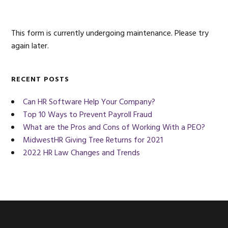
Sidebar
website
This form is currently undergoing maintenance. Please try
again later.
RECENT POSTS
Can HR Software Help Your Company?
Top 10 Ways to Prevent Payroll Fraud
What are the Pros and Cons of Working With a PEO?
MidwestHR Giving Tree Returns for 2021
2022 HR Law Changes and Trends