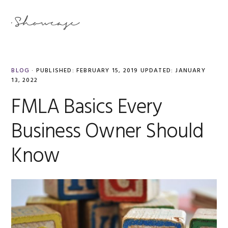
Skip
Skip
Skip
Skip
to
to
to
to
MENU
primary
main
primary
footer
navigation
content
sidebar
BLOG
·
PUBLISHED:
FEBRUARY 15, 2019
UPDATED:
JANUARY
13, 2022
FMLA Basics Every
Business Owner Should
Know