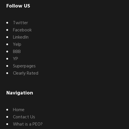
Footer
Follow US
Twitter
Facebook
LinkedIn
Yelp
BBB
YP
Superpages
Clearly Rated
Navigation
Home
Contact Us
What is a PEO?