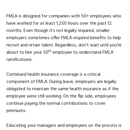
FMLA is designed for companies with 50+ employees who
have worked for at least 1,250 hours over the past 12
months. Even though it’s not legally required, smaller
employers sometimes offer FMLA-inspired benefits to help
recruit and retain talent. Regardless, don’t wait until you’re
th
about to hire your 50
employee to understand FMLA
ramifications.
Continued health insurance coverage is a critical
component of FMLA. During leave, employers are legally
obligated to maintain the same health insurance as if the
employee were still working. On the flip side, employees
continue paying the normal contributions to cover
premiums.
Educating your managers and employees on the process is