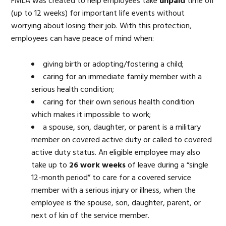
FMLA was created to help employees take
unpaid
time off
(up to 12 weeks) for important life events without
worrying about losing their job. With this protection,
employees can have peace of mind when:
giving birth or adopting/fostering a child;
caring for an immediate family member with a
serious health condition;
caring for their own serious health condition
which makes it impossible to work;
a spouse, son, daughter, or parent is a military
member on covered active duty or called to covered
active duty status. An eligible employee may also
take up to
26 work weeks
of leave during a “single
12-month period” to care for a covered service
member with a serious injury or illness, when the
employee is the spouse, son, daughter, parent, or
next of kin of the service member.