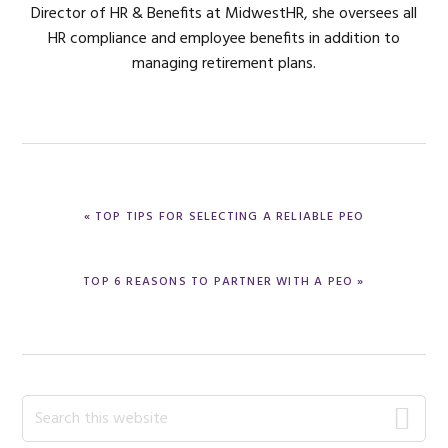
Director of HR & Benefits at MidwestHR, she oversees all
HR compliance and employee benefits in addition to
managing retirement plans.
PREVIOUS
« TOP TIPS FOR SELECTING A RELIABLE PEO
POST:
NEXT
TOP 6 REASONS TO PARTNER WITH A PEO »
POST:
Primary
Search
this