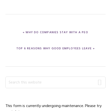
PREVIOUS
« WHY DO COMPANIES STAY WITH A PEO
POST:
NEXT
TOP 6 REASONS WHY GOOD EMPLOYEES LEAVE »
POST:
Primary
Search
this
Sidebar
website
This form is currently undergoing maintenance. Please try