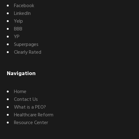
Facebook
LinkedIn
Yelp
BBB
YP
Superpages
Clearly Rated
Navigation
Home
Contact Us
What is a PEO?
Healthcare Reform
Resource Center