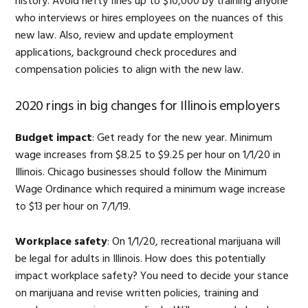
history. Avoid hefty fines up to $10,000 by training anyone
who interviews or hires employees on the nuances of this
new law. Also, review and update employment
applications, background check procedures and
compensation policies to align with the new law.
2020 rings in big changes for Illinois employers
Budget impact
: Get ready for the new year. Minimum
wage increases from $8.25 to $9.25 per hour on 1/1/20 in
Illinois. Chicago businesses should follow the Minimum
Wage Ordinance which required a minimum wage increase
to $13 per hour on 7/1/19.
Workplace safety
: On 1/1/20, recreational marijuana will
be legal for adults in Illinois. How does this potentially
impact workplace safety? You need to decide your stance
on marijuana and revise written policies, training and