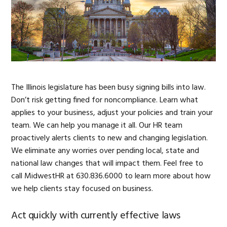
The Illinois legislature has been busy signing bills into law.
Don’t risk getting fined for noncompliance. Learn what
applies to your business, adjust your policies and train your
team. We can help you manage it all. Our HR team
proactively alerts clients to new and changing legislation.
We eliminate any worries over pending local, state and
national law changes that will impact them. Feel free to
call MidwestHR at 630.836.6000 to learn more about how
we help clients stay focused on business.
Act quickly with currently effective laws