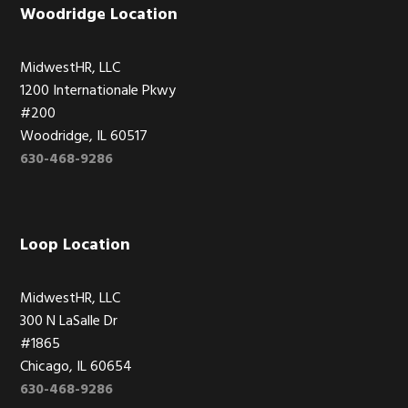
Woodridge Location
MidwestHR, LLC
1200 Internationale Pkwy
#200
Woodridge, IL 60517
630-468-9286
Loop Location
MidwestHR, LLC
300 N LaSalle Dr
#1865
Chicago, IL 60654
630-468-9286