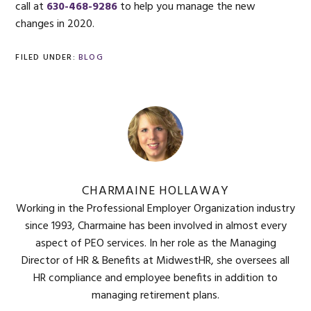
call at
630-468-9286
to help you manage the new
changes in 2020.
FILED UNDER:
BLOG
CHARMAINE HOLLAWAY
Working in the Professional Employer Organization industry
since 1993, Charmaine has been involved in almost every
aspect of PEO services. In her role as the Managing
Director of HR & Benefits at MidwestHR, she oversees all
HR compliance and employee benefits in addition to
managing retirement plans.