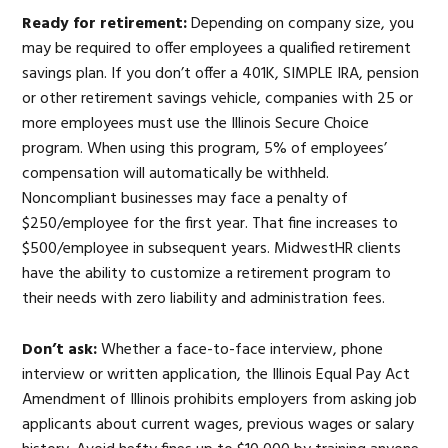
Ready for retirement:
Depending on company size, you
may be required to offer employees a qualified retirement
savings plan. If you don’t offer a 401K, SIMPLE IRA, pension
or other retirement savings vehicle, companies with 25 or
more employees must use the Illinois Secure Choice
program. When using this program, 5% of employees’
compensation will automatically be withheld.
Noncompliant businesses may face a penalty of
$250/employee for the first year. That fine increases to
$500/employee in subsequent years. MidwestHR clients
have the ability to customize a retirement program to
their needs with zero liability and administration fees.
Don’t ask:
Whether a face-to-face interview, phone
interview or written application, the Illinois Equal Pay Act
Amendment of Illinois prohibits employers from asking job
applicants about current wages, previous wages or salary