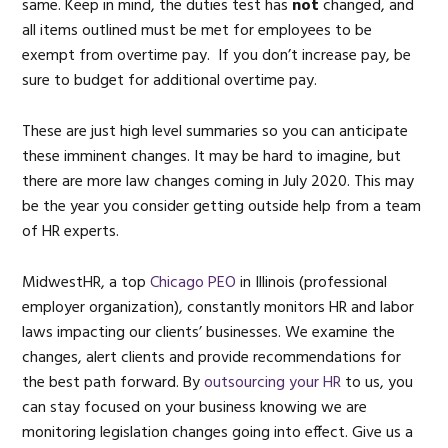
same. Keep in mind, the duties test has
not
changed, and
all items outlined must be met for employees to be
exempt from overtime pay. If you don’t increase pay, be
sure to budget for additional overtime pay.
These are just high level summaries so you can anticipate
these imminent changes. It may be hard to imagine, but
there are more law changes coming in July 2020. This may
be the year you consider getting outside help from a team
of HR experts.
MidwestHR, a top
Chicago PEO
in Illinois (professional
employer organization), constantly monitors HR and labor
laws impacting our clients’ businesses. We examine the
changes, alert clients and provide recommendations for
the best path forward. By
outsourcing your HR
to us, you
can stay focused on your business knowing we are
monitoring legislation changes going into effect. Give us a