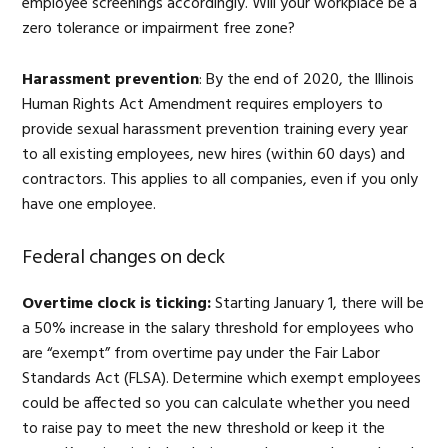
employee screenings accordingly. Will your workplace be a
zero tolerance or impairment free zone?
Harassment prevention
: By the end of 2020, the Illinois
Human Rights Act Amendment requires employers to
provide sexual harassment prevention training every year
to all existing employees, new hires (within 60 days) and
contractors. This applies to all companies, even if you only
have one employee.
Federal changes on deck
Overtime clock is ticking:
Starting January 1, there will be
a 50% increase in the salary threshold for employees who
are “exempt” from overtime pay under the Fair Labor
Standards Act (FLSA). Determine which exempt employees
could be affected so you can calculate whether you need
to raise pay to meet the new threshold or keep it the