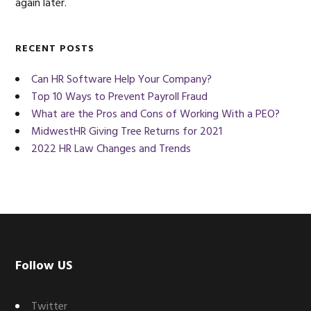
again later.
RECENT POSTS
Can HR Software Help Your Company?
Top 10 Ways to Prevent Payroll Fraud
What are the Pros and Cons of Working With a PEO?
MidwestHR Giving Tree Returns for 2021
2022 HR Law Changes and Trends
Footer
Follow US
Twitter