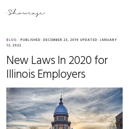
Skip
Skip
Skip
Skip
to
to
to
to
MENU
primary
main
primary
footer
navigation
content
sidebar
BLOG
·
PUBLISHED:
DECEMBER 23, 2019
UPDATED:
JANUARY
13, 2022
New Laws In 2020 for
Illinois Employers